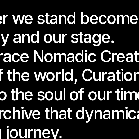
r we stand becomes
the closing chapter of Becoming Future (2024–25), Joaquina S
 a lucid, fluid universe shaped by dreamcore atmospheres, vapo
 immersion, and submerged memories.
y and our stage.
rld where time folds, where digital fragments return like echoe
ce Nomadic Creatio
st happened — or never did.
 the world, Curation
ed from the impulse to find the artificial blue wave, and from th
er alone, this new work explores nostalgia not only as a desire 
ing to search for an origin — the memory before the memory.
 the soul of our tim
de this immersive slow-game environment, a character wakes in
rchive that dynamica
ments of a song — ghosts, dreams, latent possibilities — are h
ing eggs scattered across shifting dreamscapes.
g journey.
 egg holds a world waiting to be reborn.
 world becomes a portal into the unconscious of the internet