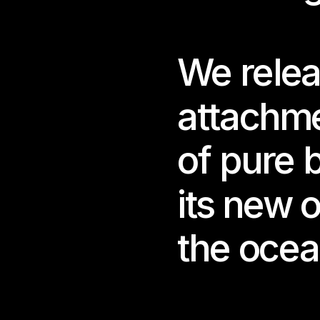
sens
Salg
We relea
cons
spac
attachme
This
We c
of pure 
Beco
its new o
Cura
Supp
the ocea