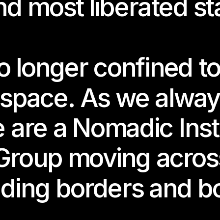
nd most liberated st
longer confined to 
 space. As we alway
talgia is the Extended Feedback
 are a Nomadic Insti
quina Salgado
Group moving across
ing date: 
2.2025
, 7–10pm
ding borders and b
ime:
2.-13.12.2025
-SAT, 2–6pm