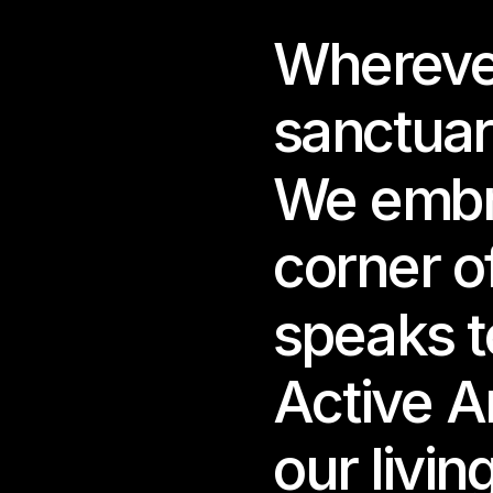
Whereve
For 
into
game
sanctuar
A wo
We embra
almo
corner of
Creat
wand
long
speaks to
Insi
Active A
Frag
glow
our livin
Each
Each