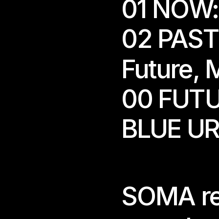
01 NOW:
02 PAST:
Future
, 
M
00 FUTU
BLUE U
 We are open during ex
 Please note: The spac
For current exhibitio
SOMA retu
For group visits, kind