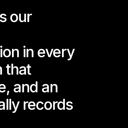
 our 
algado invites us 
r nostalgia, slow-
s of something that 
n in every 
 that 
e wish not to 
to return, but as a 
e, and an 
 a flooded world.
lly records 
idden within 
 — where 