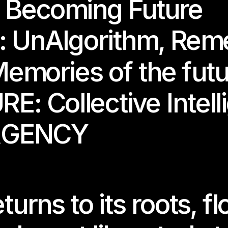
 
Becoming Future
 
UnAlgorithm
, 
Reme
emories of the fut
RE: 
Collective Intel
RGENCY
hibition periods only.
e is closed during installation and deinstallation.
n dates, workshops, and updates, please check our @somaart.be
rns to its roots, flo
ly contact us in advance — we look forward to welcoming you!