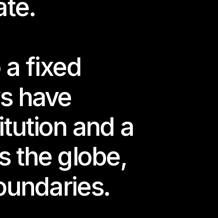
ate.
a fixed 
s have 
tution and a 
 the globe, 
oundaries.