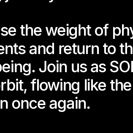
ations move like tides and emotions unfold in liquid time.
ado’s practice moves between technology, embodiment, and dig
se the weight of phy
ciousness, building worlds to escape into, to wander through
es where early online aesthetics meet the fragile poetics of d
nts and return to th
 exhibition marks the final chapter of our two-year journey.
elebrate it together — with sound, depth, and future mytholog
being. Join us as S
ming Future 11
rbit, flowing like th
ted by Nabi Nara
orted by the Berlin Senate Department for Culture and Social
n once again.