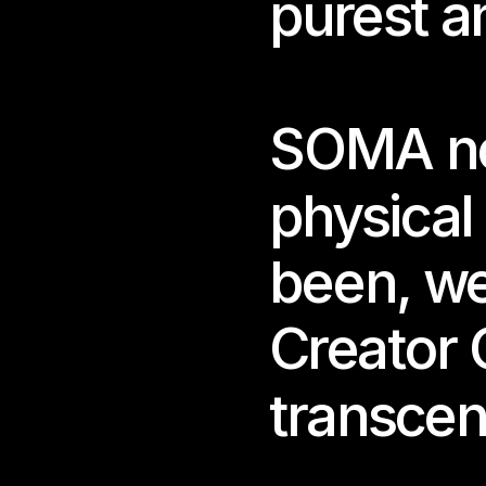
purest a
SOMA no 
physical
Nos
been, we
Joa
Creator 
Open
04.1
THU.
transcen
Runt
05.1
WED.