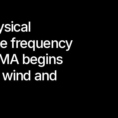
ital 
sical 
, to remember — 
reaming.
e frequency 
ies.
OMA begins 
e wind and 
 Cohesion