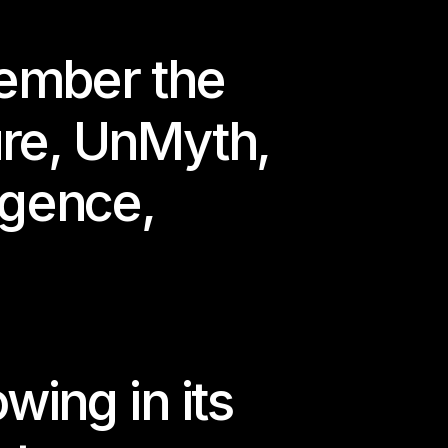
mber the 
ure
, 
UnMyth
, 
ligence
,
rlin.
wing in its 